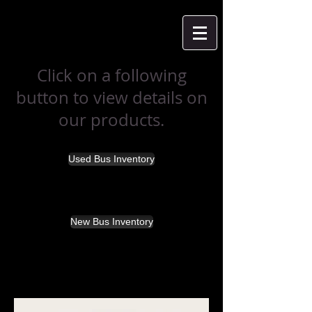
Click on a following
button to view details on
our products.
Used Bus Inventory
New Bus Inventory