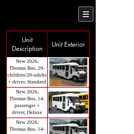
Unit
Unit Exterior
Description
New 2026,
Thomas Bus, 29-
children/20-adults
+ driver, Standard
Bus Passenger
New 2026,
Seats (Available
Thomas Bus, 14-
Spring 2026) Call
passenger +
for details.
driver, Deluxe
High Back Seats,
New 2026,
Storage Area
Thomas Bus, 14-
(Available IN-