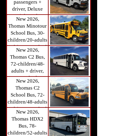
passengers +
STOCK) Call for
driver, Deluxe
details.
High Back
New 2026,
Passenger Seats,
Thomas Minotour
Large Storage
School Bus, 30-
Area (Available
children/20-adults
IN-STOCK) Call
+ driver, Standard
New 2026,
for details.
Bus Seats
Thomas C2 Bus,
(Available IN-
72-children/48-
STOCK) Call for
adults + driver,
details.
Standard
New 2026,
Passenger Seats
Thomas C2
(Available
School Bus, 72-
Summer/Fall
children/48-adults
2026) Call for
+ driver, Standard
New 2026,
details.
Passenger Seats
Thomas HDX2
(Available
Bus, 78-
Summer/Fall
children/52-adults