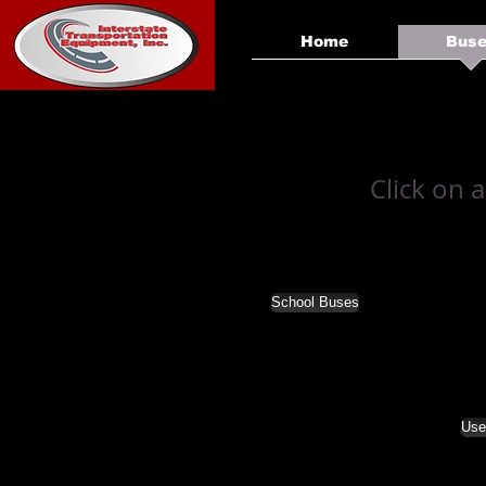
Home
Bus
Click on 
School Buses
Use