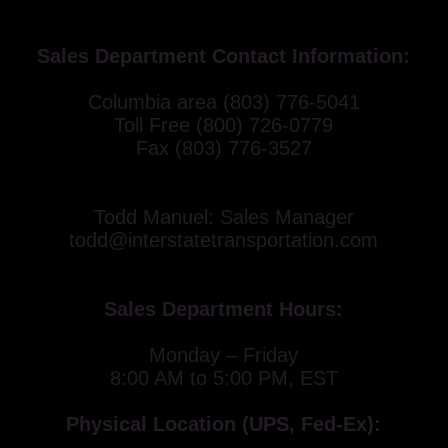
Sales Department Contact Information:
Columbia area (803) 776-5041
Toll Free (800) 726-0779
Fax (803) 776-3527
Todd Manuel: Sales Manager
todd@interstatetransportation.com
Sales Department Hours:
Monday – Friday
8:00 AM to 5:00 PM, EST
Physical Location (UPS, Fed-Ex):