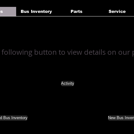
es
Bus Inventory
Parts
Service
a following button to view details on our
Activity
d Bus Inventory
New Bus Inven