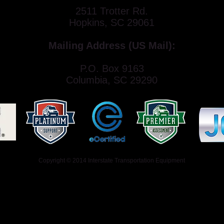
2511 Trotter Rd.
Hopkins, SC 29061
Mailing Address (US Mail):
P.O. Box 9163
Columbia, SC 29290
Copyright © 2014 Interstate Transportation Equipment