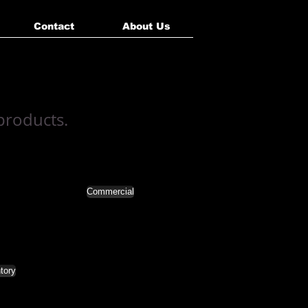
Contact
About Us
 products.
Commercial
tory